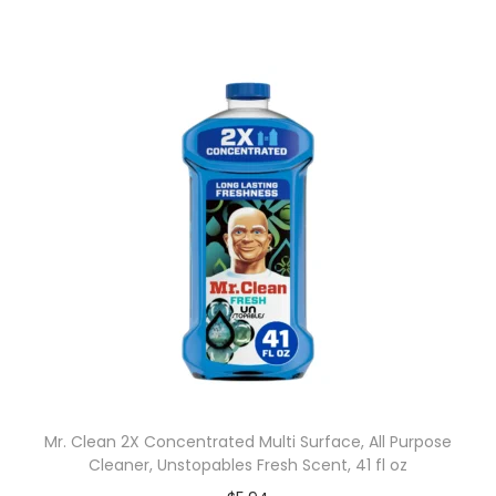
Mr. Clean 2X Concentrated Multi Surface, All Purpose
Cleaner, Unstopables Fresh Scent, 41 fl oz