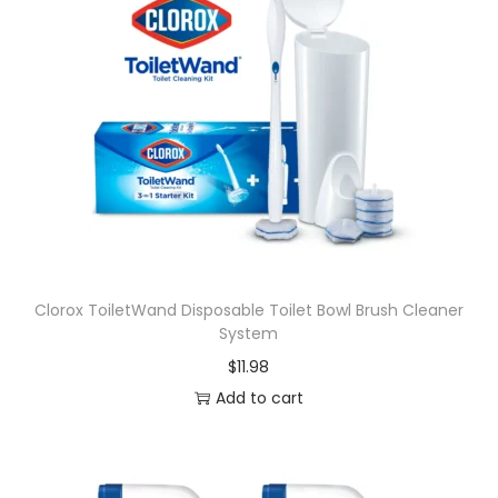
Clorox ToiletWand Disposable Toilet Bowl Brush Cleaner
System
$
11.98
Add to cart