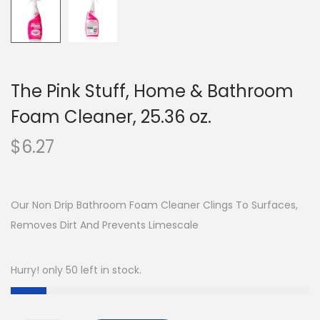
The Pink Stuff, Home & Bathroom
Foam Cleaner, 25.36 oz.
$
6.27
Our Non Drip Bathroom Foam Cleaner Clings To Surfaces,
Removes Dirt And Prevents Limescale
Hurry! only 50 left in stock.