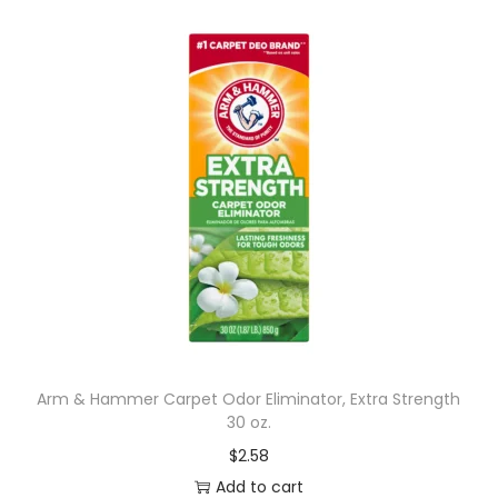
Arm & Hammer Carpet Odor Eliminator, Extra Strength
30 oz.
$
2.58
Add to cart