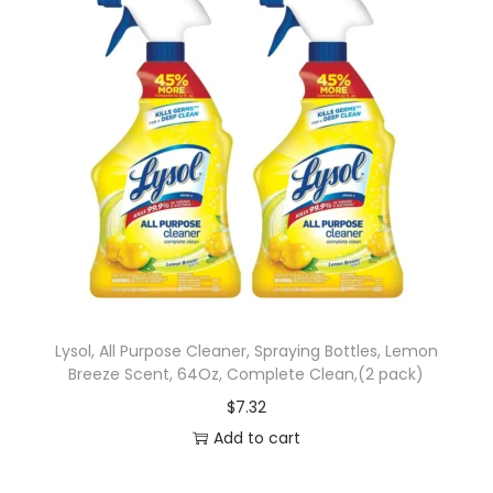
Lysol, All Purpose Cleaner, Spraying Bottles, Lemon
Breeze Scent, 64Oz, Complete Clean,(2 pack)
$
7.32
Add to cart