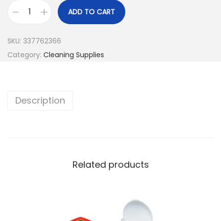
ADD TO CART
SKU:
337762366
Category:
Cleaning Supplies
Description
Related products