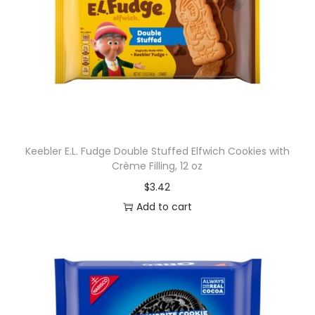
Keebler E.L. Fudge Double Stuffed Elfwich Cookies with
Crème Filling, 12 oz
$
3.42
Add to cart