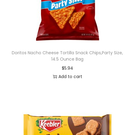
Doritos Nacho Cheese Tortilla Snack Chips,Party Size,
14.5 Ounce Bag
$
5.94
Add to cart