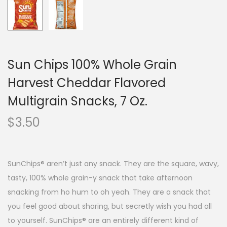
Sun Chips 100% Whole Grain
Harvest Cheddar Flavored
Multigrain Snacks, 7 Oz.
$
3.50
SunChips® aren’t just any snack. They are the square, wavy,
tasty, 100% whole grain-y snack that take afternoon
snacking from ho hum to oh yeah. They are a snack that
you feel good about sharing, but secretly wish you had all
to yourself. SunChips® are an entirely different kind of