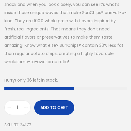
snack and when you look closely, you can see it’s what’s
inside those unique waves that make SunChips® one-of-a-
kind. They are 100% whole grain with flavors inspired by
fresh, real ingredients. That means they don’t need
artificial flavors or preservatives to make them taste
amazing! Know what else? SunChips® contain 30% less fat
than regular potato chips, creating a highly favorable
wholesome-to-awesome ratio!
Hurry! only 36 left in stock.
ADD TO CART
SKU:
32174172