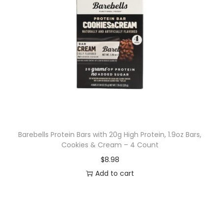
Barebells Protein Bars with 20g High Protein, 1.9oz Bars,
Cookies & Cream – 4 Count
$
8.98
Add to cart