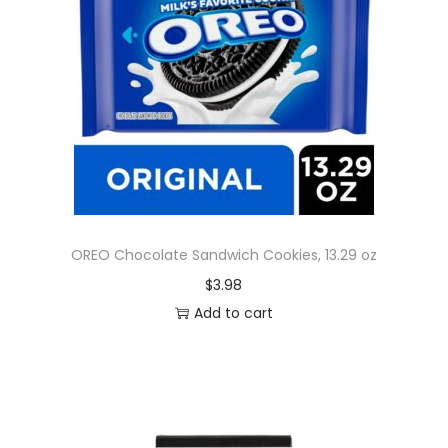
OREO Chocolate Sandwich Cookies, 13.29 oz
$
3.98
Add to cart