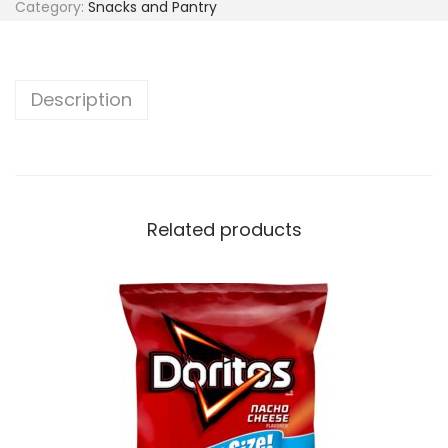
Category:
Snacks and Pantry
Description
Related products