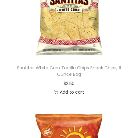
Santitas White Corn Tortilla Chips Snack Chips, 11
Ounce Bag
$
2.50
Add to cart