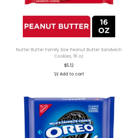
Nutter Butter Family Size Peanut Butter Sandwich
Cookies, 16 oz
$
5.12
Add to cart