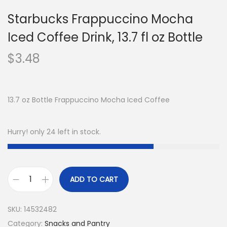
Starbucks Frappuccino Mocha
Iced Coffee Drink, 13.7 fl oz Bottle
$
3.48
13.7 oz Bottle Frappuccino Mocha Iced Coffee
Hurry! only 24 left in stock.
ADD TO CART
SKU:
14532482
Category:
Snacks and Pantry