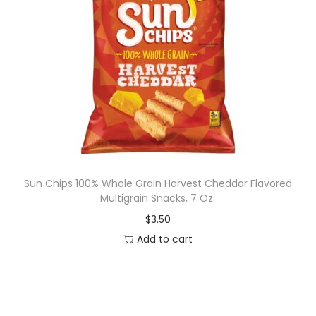
Sun Chips 100% Whole Grain Harvest Cheddar Flavored
Multigrain Snacks, 7 Oz.
$
3.50
Add to cart