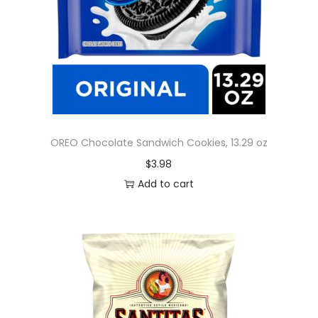
OREO Chocolate Sandwich Cookies, 13.29 oz
$
3.98
Add to cart