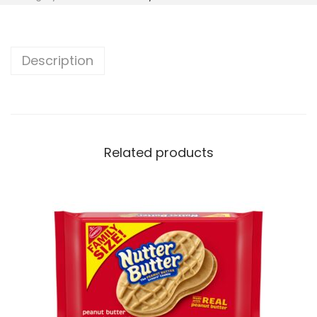
Description
Related products