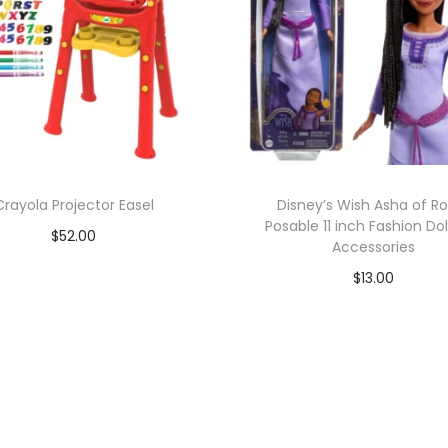
Crayola Projector Easel
Disney’s Wish Asha of R
Posable 11 inch Fashion Do
$
52.00
Accessories
Add to cart
$
13.00
Add to cart