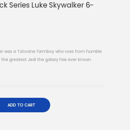
ck Series Luke Skywalker 6-
ker was a Tatooine farmboy who rose from humble
the greatest Jedi the galaxy has ever known
ADD TO CART