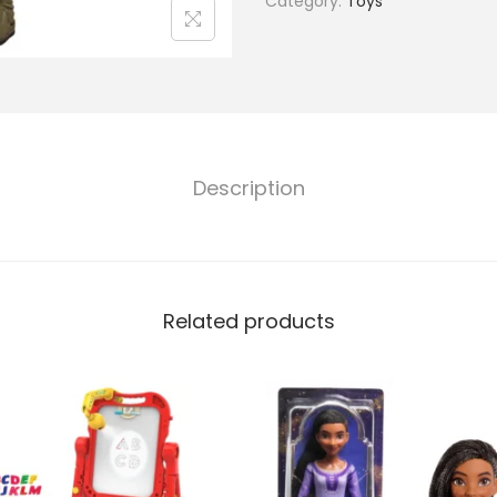
Category:
Toys
Description
Related products