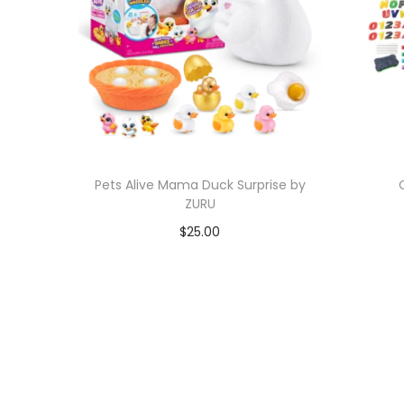
Pets Alive Mama Duck Surprise by
ZURU
$
25.00
Add to cart