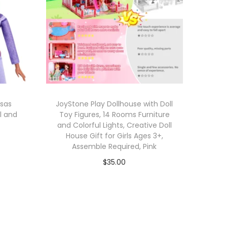
osas
JoyStone Play Dollhouse with Doll
ll and
Toy Figures, 14 Rooms Furniture
and Colorful Lights, Creative Doll
House Gift for Girls Ages 3+,
Assemble Required, Pink
$
35.00
Add to cart