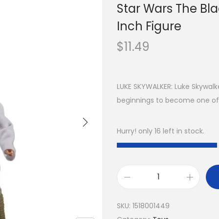
Star Wars The Bla
Inch Figure
$
11.49
LUKE SKYWALKER: Luke Skywal
beginnings to become one of 
Hurry! only 16 left in stock.
SKU:
1518001449