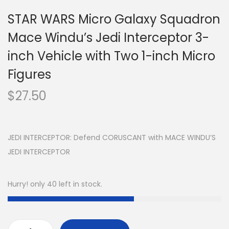
STAR WARS Micro Galaxy Squadron
Mace Windu’s Jedi Interceptor 3-
inch Vehicle with Two 1-inch Micro
Figures
$
27.50
JEDI INTERCEPTOR: Defend CORUSCANT with MACE WINDU’S
JEDI INTERCEPTOR
Hurry! only 40 left in stock.