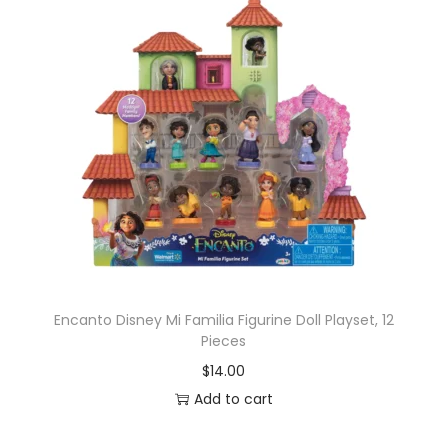
Encanto Disney Mi Familia Figurine Doll Playset, 12
Pieces
$
14.00
Add to cart