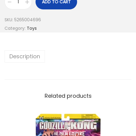
ADD TO CART
SKU:
5265004696
Category:
Toys
Description
Related products