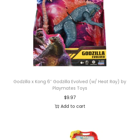
Godzilla x Kong 6″ Godzilla Evolved (w/ Heat Ray) by
Playmates Toys
$
9.97
Add to cart