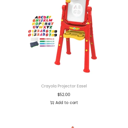
Crayola Projector Easel
$
52.00
Add to cart