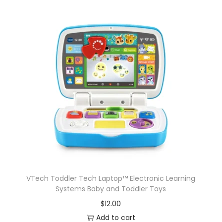
VTech Toddler Tech Laptop™ Electronic Learning
Systems Baby and Toddler Toys
$
12.00
Add to cart