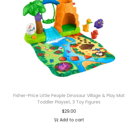
Fisher-Price Little People Dinosaur Village & Play Mat
Toddler Playset, 3 Toy Figures
$
29.00
Add to cart