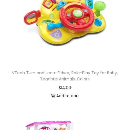
VTech Turn and Learn Driver, Role-Play Toy for Baby,
Teaches Animals, Colors
$
14.00
Add to cart