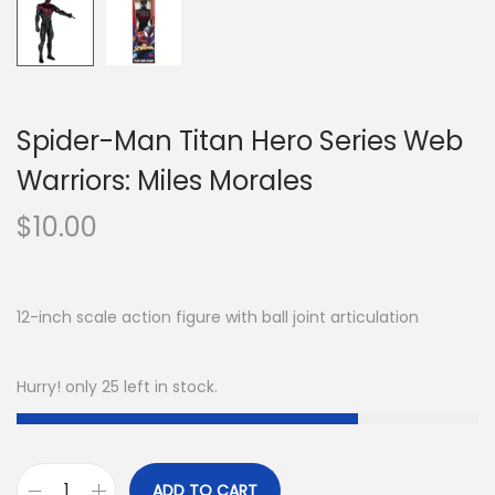
Spider-Man Titan Hero Series Web
Warriors: Miles Morales
$
10.00
12-inch scale action figure with ball joint articulation
Hurry! only 25 left in stock.
ADD TO CART