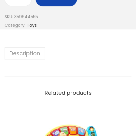
SKU:
359644555
Category:
Toys
Description
Related products