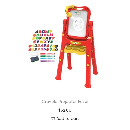
Crayola Projector Easel
$
52.00
Add to cart