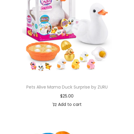
Pets Alive Mama Duck Surprise by ZURU
$
25.00
Add to cart