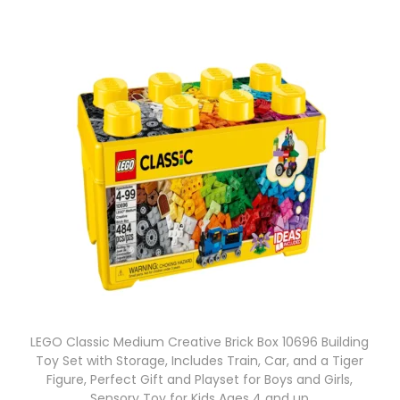
LEGO Classic Medium Creative Brick Box 10696 Building
Toy Set with Storage, Includes Train, Car, and a Tiger
Figure, Perfect Gift and Playset for Boys and Girls,
Sensory Toy for Kids Ages 4 and up