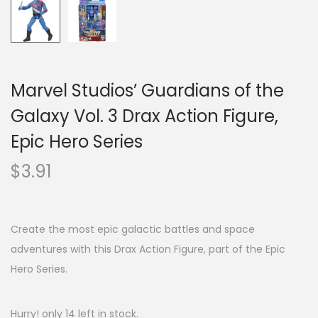
Marvel Studios’ Guardians of the
Galaxy Vol. 3 Drax Action Figure,
Epic Hero Series
$
3.91
Create the most epic galactic battles and space
adventures with this Drax Action Figure, part of the Epic
Hero Series.
Hurry! only 14 left in stock.