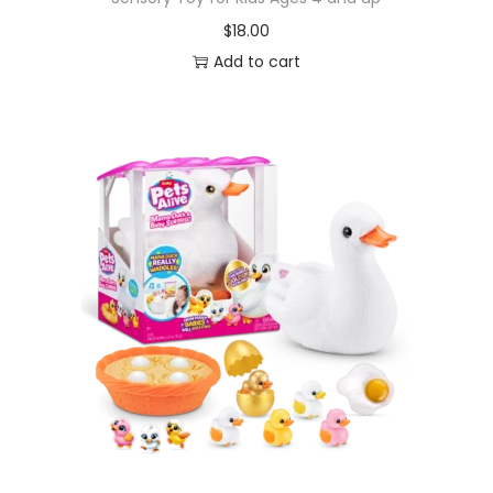
$
18.00
Add to cart