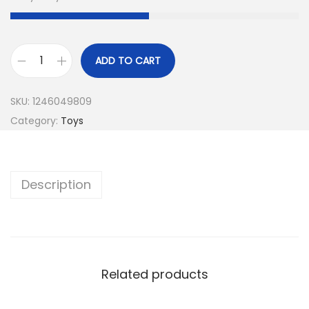
ADD TO CART
SKU:
1246049809
Category:
Toys
Description
Related products