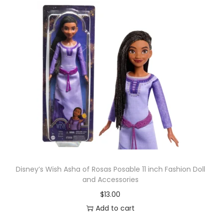
Disney’s Wish Asha of Rosas Posable 11 inch Fashion Doll
and Accessories
$
13.00
Add to cart