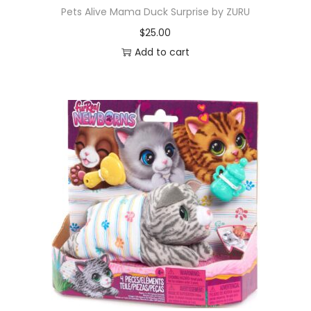
Pets Alive Mama Duck Surprise by ZURU
$
25.00
Add to cart