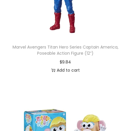
Marvel Avengers Titan Hero Series Captain America,
Poseable Action Figure (12”)
$
9.84
Add to cart