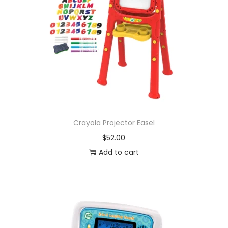
Crayola Projector Easel
$
52.00
Add to cart