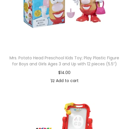
Mrs. Potato Head Preschool Kids Toy; Play Plastic Figure
for Boys and Girls Ages 3 and Up with 12 pieces (5.5”)
$
14.00
Add to cart