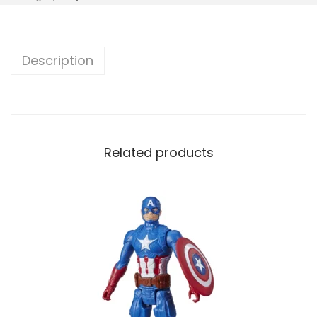
Description
Related products