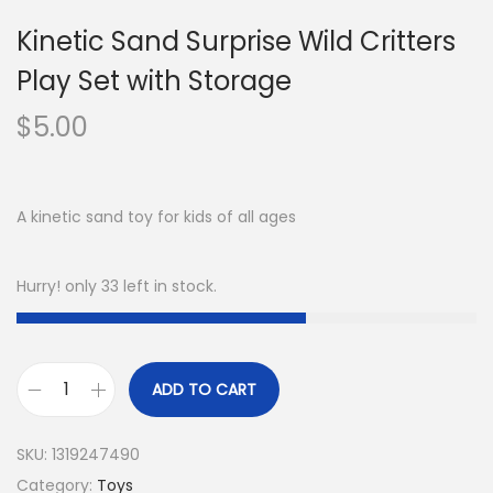
Kinetic Sand Surprise Wild Critters
Play Set with Storage
$
5.00
A kinetic sand toy for kids of all ages
Hurry! only 33 left in stock.
ADD TO CART
SKU:
1319247490
Category:
Toys