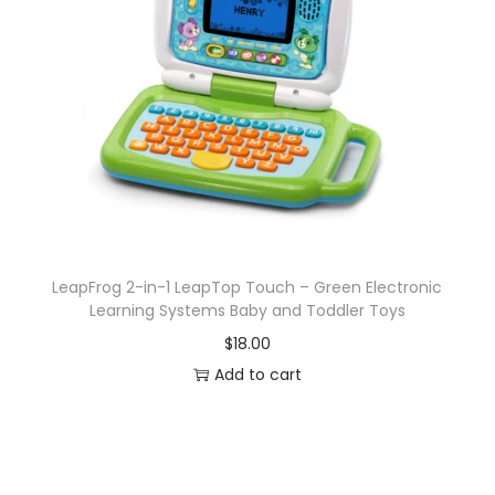
LeapFrog 2-in-1 LeapTop Touch – Green Electronic
Learning Systems Baby and Toddler Toys
$
18.00
Add to cart