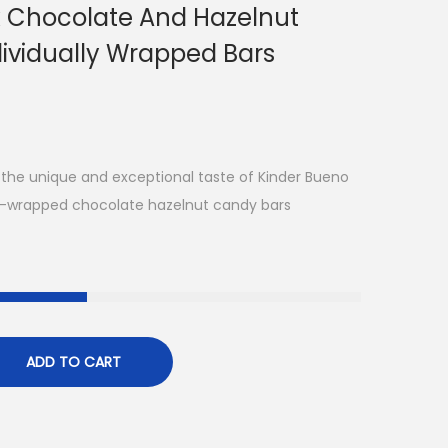
k Chocolate And Hazelnut
dividually Wrapped Bars
 the unique and exceptional taste of Kinder Bueno
foil-wrapped chocolate hazelnut candy bars
ADD TO CART