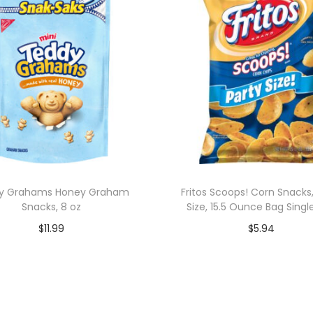
y Grahams Honey Graham
Fritos Scoops! Corn Snacks,
Snacks, 8 oz
Size, 15.5 Ounce Bag Singl
$
11.99
$
5.94
Add to cart
Add to cart