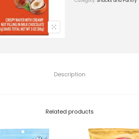
Category:
Snacks and Pantry
Description
Related products