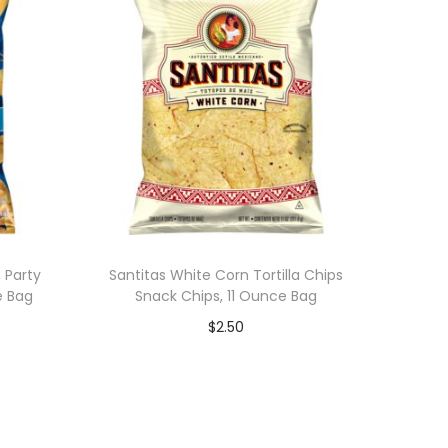
 Party
Santitas White Corn Tortilla Chips
e Bag
Snack Chips, 11 Ounce Bag
$
2.50
Add to cart