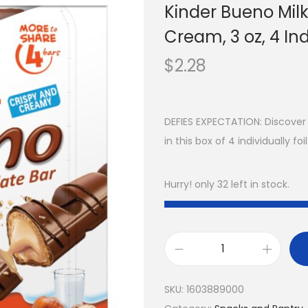
Kinder Bueno Mil
Cream, 3 oz, 4 In
$
2.28
DEFIES EXPECTATION: Discover
in this box of 4 individually 
Hurry! only 32 left in stock.
SKU:
1603889000