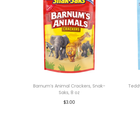
Barnum’s Animal Crackers, Snak-
Tedd
Saks, 8 oz
$
3.00
Add to cart