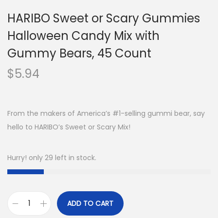
HARIBO Sweet or Scary Gummies
Halloween Candy Mix with
Gummy Bears, 45 Count
$
5.94
From the makers of America’s #1-selling gummi bear, say
hello to HARIBO’s Sweet or Scary Mix!
Hurry! only 29 left in stock.
ADD TO CART