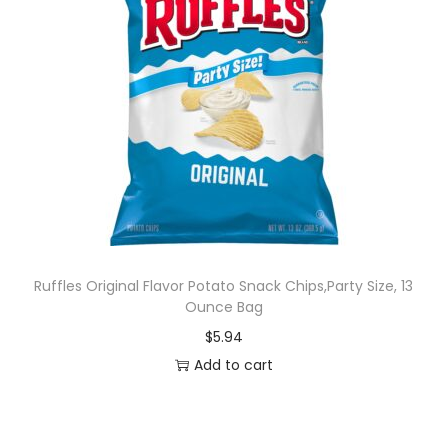
Ruffles Original Flavor Potato Snack Chips,Party Size, 13
Ounce Bag
$
5.94
Add to cart