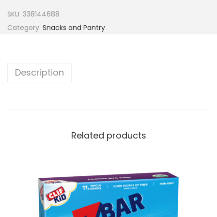
SKU:
338144688
Category:
Snacks and Pantry
Description
Related products