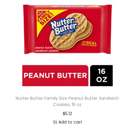
Nutter Butter Family Size Peanut Butter Sandwich
Cookies, 16 oz
$
5.12
Add to cart