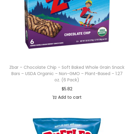
Zbar – Chocolate Chip – Soft Baked Whole Grain Snack
Bars – USDA Organic – Non-GMO – Plant-Based – 1.27
oz. (6 Pack)
$
5.82
Add to cart