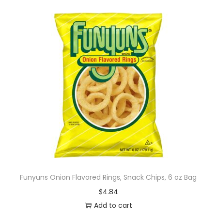
Funyuns Onion Flavored Rings, Snack Chips, 6 oz Bag
$
4.84
Add to cart