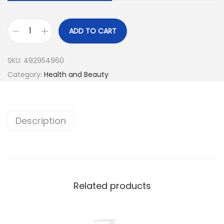
ADD TO CART
SKU:
492954960
Category:
Health and Beauty
Description
Related products