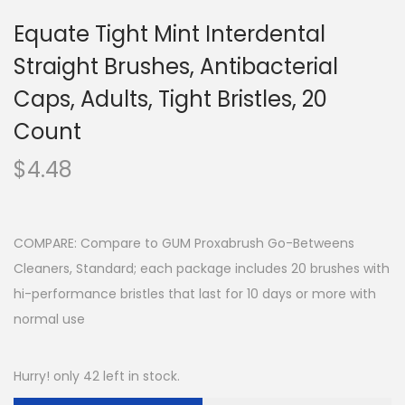
Equate Tight Mint Interdental
Straight Brushes, Antibacterial
Caps, Adults, Tight Bristles, 20
Count
$
4.48
COMPARE: Compare to GUM Proxabrush Go-Betweens
Cleaners, Standard; each package includes 20 brushes with
hi-performance bristles that last for 10 days or more with
normal use
Hurry! only 42 left in stock.