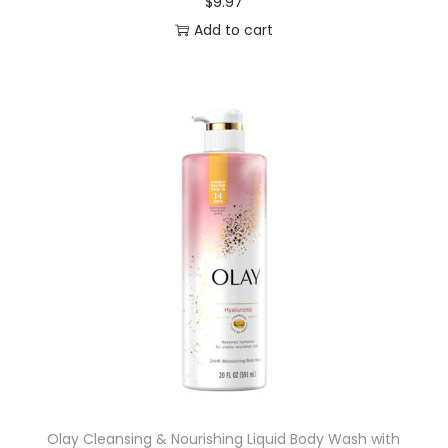
$
9.97
Add to cart
Olay Cleansing & Nourishing Liquid Body Wash with