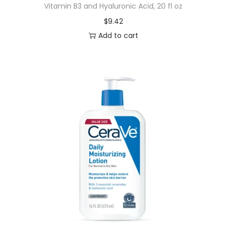
Vitamin B3 and Hyaluronic Acid, 20 fl oz
$
9.42
Add to cart