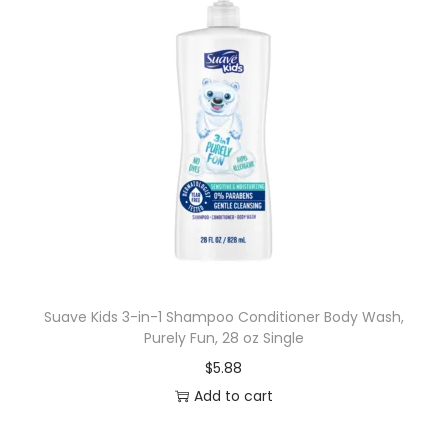
Suave Kids 3-in-1 Shampoo Conditioner Body Wash,
Purely Fun, 28 oz Single
$
5.88
Add to cart