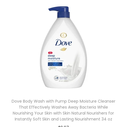
Dove Body Wash with Pump Deep Moisture Cleanser
That Effectively Washes Away Bacteria While
Nourishing Your Skin with Skin Natural Nourishers for
Instantly Soft Skin and Lasting Nourishment 34 oz