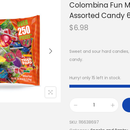
Colombina Fun Mi
Assorted Candy 6
$
6.98
Sweet and sour hard candies, 
candy.
Hurry! only 15 left in stock.
SKU:
116638697