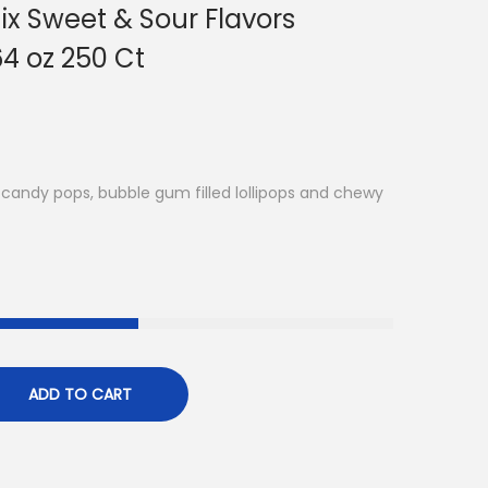
x Sweet & Sour Flavors
4 oz 250 Ct
candy pops, bubble gum filled lollipops and chewy
ADD TO CART