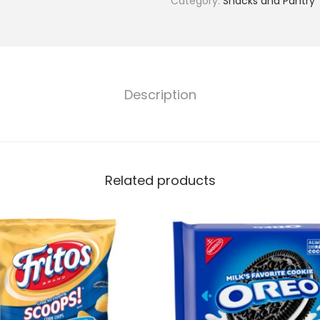
Category:
Snacks and Pantry
Description
Related products