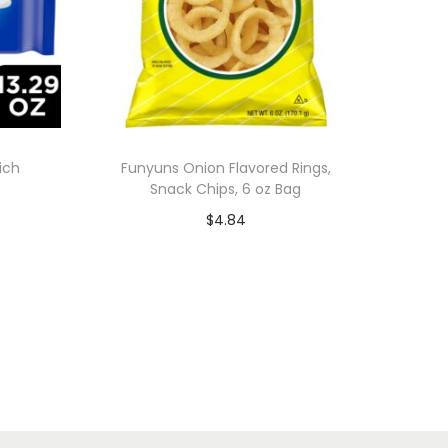
ich
Funyuns Onion Flavored Rings,
Snack Chips, 6 oz Bag
$
4.84
Add to cart