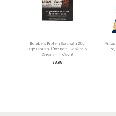
Barebells Protein Bars with 20g
Frito
High Protein, 1.9oz Bars, Cookies &
Size
Cream – 4 Count
$
8.98
Add to cart