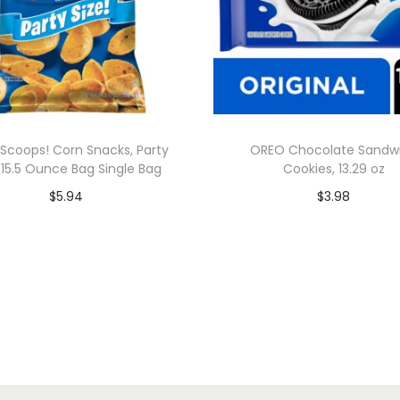
s Scoops! Corn Snacks, Party
OREO Chocolate Sandw
, 15.5 Ounce Bag Single Bag
Cookies, 13.29 oz
$
5.94
$
3.98
Add to cart
Add to cart